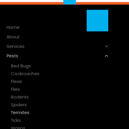
Home
About
Services
Pests
Bed Bugs
Cockroaches
Fleas
Flies
Rodents
Spiders
Termites
Ticks
Wasps