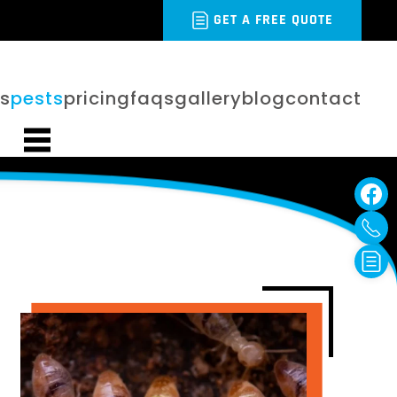
GET A FREE QUOTE
es
pests
pricing
faqs
gallery
blog
contact