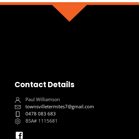
Contact Details
Paul Williamson
townsvilletermites7@gmail.com
0478 083 683
BSA# 1115681