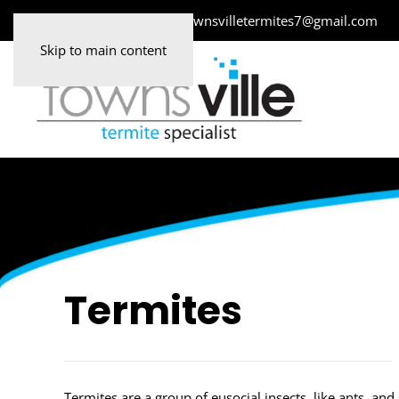
0478 083 683
townsvilletermites7@gmail.com
Skip to main content
Termites
Termites are a group of eusocial insects, like ants, a