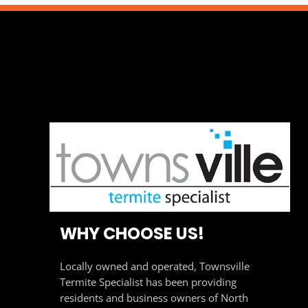
WHY CHOOSE US!
Locally owned and operated, Townsville
Termite Specialist has been providing
residents and business owners of North