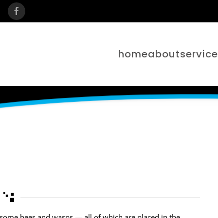
home
about
servic
nd some bees and wasps — all of which are placed in the