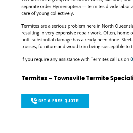
separate order Hymenoptera — termites divide labor 
care of young collectively.
Termites are a serious problem here in North Queensla
resulting in very expensive repair work. Often, home 
until substantial damage has already been done. Steel
trusses, furniture and wood trim being susceptible to t
If you require any assistance with Termites call us on
0
Termites – Townsville Termite Special
GET A FREE QUOTE!