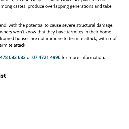
among castes, produce overlapping generations and take
nd, with the potential to cause severe structural damage,
owners won’t know that they have termites in their home
-framed houses are not immune to termite attack, with roof
ermite attack.
478 083 683
or
07 4721 4996
for more information.
ist