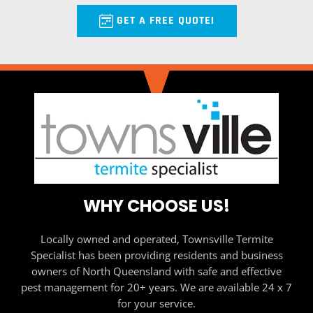
GET A FREE QUOTE!
WHY CHOOSE US!
Locally owned and operated, Townsville Termite
Specialist has been providing residents and business
owners of North Queensland with safe and effective
pest management for 20+ years. We are available 24 x 7
for your service.