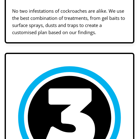
No two infestations of cockroaches are alike. We use
the best combination of treatments, from gel baits to
surface sprays, dusts and traps to create a
customised plan based on our findings.