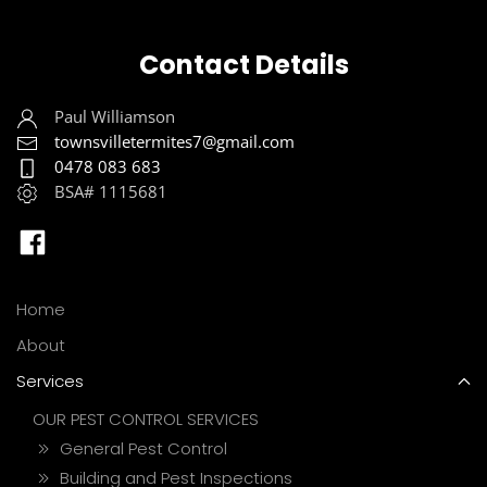
Contact Details
Paul Williamson
townsvilletermites7@gmail.com
0478 083 683
BSA# 1115681
Home
About
Services
OUR PEST CONTROL SERVICES
General Pest Control
Building and Pest Inspections