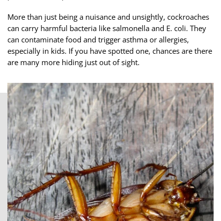
More than just being a nuisance and unsightly, cockroaches
can carry harmful bacteria like salmonella and E. coli. They
can contaminate food and trigger asthma or allergies,
especially in kids. If you have spotted one, chances are there
are many more hiding just out of sight.