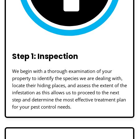
Step 1: Inspection
We begin with a thorough examination of your
property to identify the species we are dealing with,
locate their hiding places, and assess the extent of the
infestation as this allows us to proceed to the next
step and determine the most effective treatment plan
for your pest control needs.