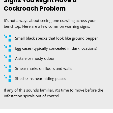
Signs You Might Have a
Cockroach Problem
It’s not always about seeing one crawling across your
benchtop. Here are a few common warning signs:
Small black specks that look like ground pepper
Egg cases (typically concealed in dark locations)
A stale or musty odour
Smear marks on floors and walls
Shed skins near hiding places
If any of this sounds familiar, it’s time to move before the
infestation spirals out of control.