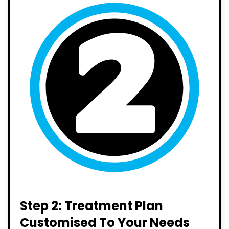
Step 2: Treatment Plan
Customised To Your Needs