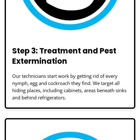
Step 3: Treatment and Pest
Extermination
Our technicians start work by getting rid of every
nymph, egg and cockroach they find. We target all
hiding places, including cabinets, areas beneath sinks
and behind refrigerators.