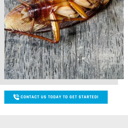
CONTACT US TODAY TO GET STARTED!