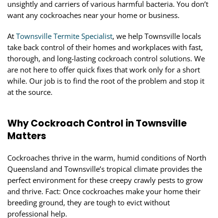
unsightly and carriers of various harmful bacteria. You don’t
want any cockroaches near your home or business.
At
Townsville Termite Specialist
, we help Townsville locals
take back control of their homes and workplaces with fast,
thorough, and long-lasting cockroach control solutions. We
are not here to offer quick fixes that work only for a short
while. Our job is to find the root of the problem and stop it
at the source.
Why Cockroach Control in Townsville
Matters
Cockroaches thrive in the warm, humid conditions of North
Queensland and Townsville’s tropical climate provides the
perfect environment for these creepy crawly pests to grow
and thrive. Fact: Once cockroaches make your home their
breeding ground, they are tough to evict without
professional help.