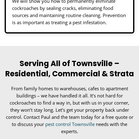
We will show you how to permanently eliminate
cockroaches by sealing cracks, eliminating food
sources and maintaining routine cleaning. Prevention
is as important as treating a pest infestation.
Serving All of Townsville –
Residential, Commercial & Strata
From family homes to warehouses, cafes to apartment
buildings – we have handled it all. It’s not hard for
cockroaches to find a way in, but with us in your corner,
they won’t stay long. Let’s get your property back under
control. Contact Paul and the team today for a free quote or
to discuss your
pest control Townsville
needs with the
experts.