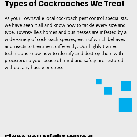
Types of Cockroaches We Treat
As your Townsville local cockroach pest control specialists,
we have seen it all and know how to tackle every size and
type. Townsville’s homes and businesses are infested by a
wide variety of cockroach species, each of which behaves
and reacts to treatment differently. Our highly trained
technicians know how to identify and destroy them with
precision, so your peace of mind and safety are restored
without any hassle or stress.