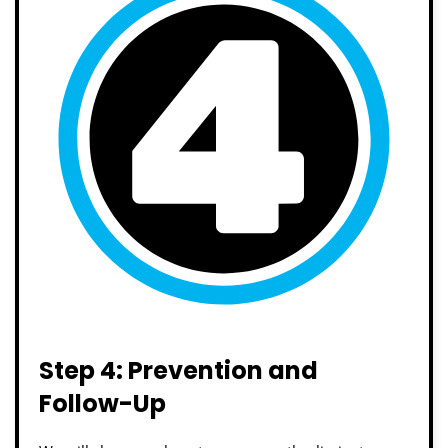
Step 4: Prevention and
Follow-Up