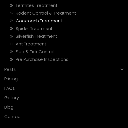
Termites Treatment
Rodent Control & Treatment
Cockroach Treatment
Spider Treatment
Silverfish Treatment
Ant Treatment
Flea & Tick Control
Pre Purchase Inspections
Pests
Pricing
FAQs
Gallery
Blog
Contact