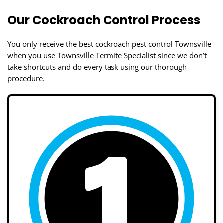
Our Cockroach Control Process
You only receive the best cockroach pest control Townsville
when you use Townsville Termite Specialist since we don’t
take shortcuts and do every task using our thorough
procedure.