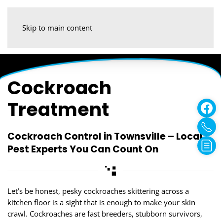
Skip to main content
Cockroach
Treatment
Cockroach Control in Townsville – Local
Pest Experts You Can Count On
Let’s be honest, pesky cockroaches skittering across a
kitchen floor is a sight that is enough to make your skin
crawl. Cockroaches are fast breeders, stubborn survivors,