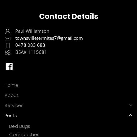
Contact Details
Paul Williamson
townsvilletermites7@gmail.com
0478 083 683
BSA# 1115681
Home
About
Services
Pests
Bed Bugs
Cockroaches