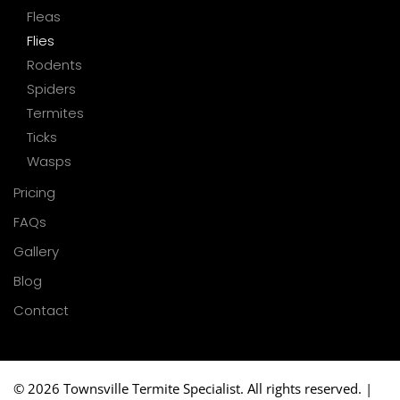
Fleas
Flies
Rodents
Spiders
Termites
Ticks
Wasps
Pricing
FAQs
Gallery
Blog
Contact
©
2026 Townsville Termite Specialist. All rights reserved. |