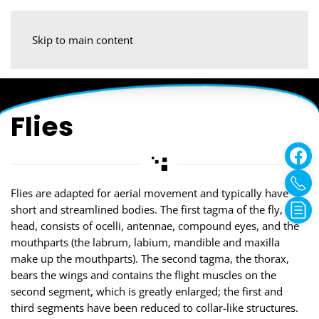
Skip to main content
Flies
Flies are adapted for aerial movement and typically have
short and streamlined bodies. The first tagma of the fly, the
head, consists of ocelli, antennae, compound eyes, and the
mouthparts (the labrum, labium, mandible and maxilla
make up the mouthparts). The second tagma, the thorax,
bears the wings and contains the flight muscles on the
second segment, which is greatly enlarged; the first and
third segments have been reduced to collar-like structures.