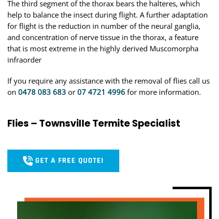
The third segment of the thorax bears the halteres, which
help to balance the insect during flight. A further adaptation
for flight is the reduction in number of the neural ganglia,
and concentration of nerve tissue in the thorax, a feature
that is most extreme in the highly derived Muscomorpha
infraorder
If you require any assistance with the removal of flies call us
on
0478 083 683
or
07 4721 4996
for more information.
Flies – Townsville Termite Specialist
GET A FREE QUOTE!