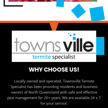
WHY CHOOSE US!
Locally owned and operated, Townsville Termite
Specialist has been providing residents and business
owners of North Queensland with safe and effective
pest management for 20+ years. We are available 24 x 7
for your service.